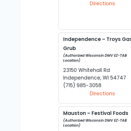
Directions
Independence – Troys Gas
Grub
(Authorized Wisconsin DMV EZ-TAB
Location)
23150 Whitehall Rd
Independence, WI 54747
(715) 985-3058
Directions
Mauston – Festival Foods
(Authorized Wisconsin DMV EZ-TAB
Location)