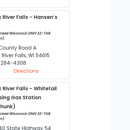
 River Falls – Hansen’s
rized Wisconsin DMV EZ-TAB
on)
County Road A
 River Falls, WI 54615
) 284-4308
Directions
 River Falls – Whitetail
sing Gas Station
hunk)
rized Wisconsin DMV EZ-TAB
on)
0 State Highway 54