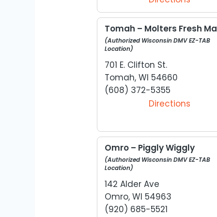
Tomah – Molters Fresh Ma
(Authorized Wisconsin DMV EZ-TAB
Location)
701 E. Clifton St.
Tomah, WI 54660
(608) 372-5355
Directions
Omro – Piggly Wiggly
(Authorized Wisconsin DMV EZ-TAB
Location)
142 Alder Ave
Omro, WI 54963
(920) 685-5521