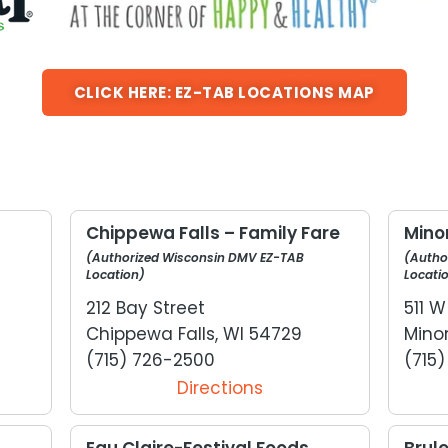
CLICK HERE: EZ-TAB LOCATIONS MAP
s
Chippewa Falls – Family Fare
Minon
(Authorized Wisconsin DMV EZ-TAB
(Autho
Location)
Locati
212 Bay Street
511 
Chippewa Falls, WI 54729
Mino
(715) 726-2500
(715
Directions
Eau Claire-Festival Foods.
Brul