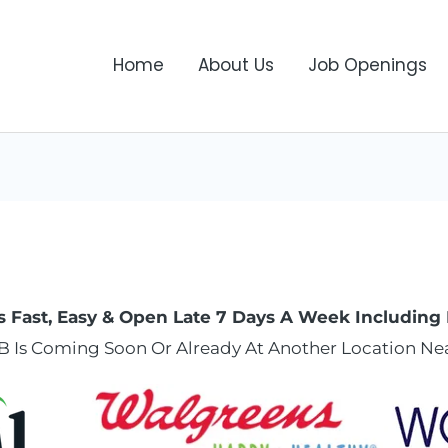
Home
About Us
Job Openings
s Fast, Easy & Open Late 7 Days A Week Including 
B Is Coming Soon Or Already At Another Location Nea