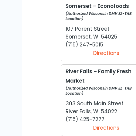
Somerset – Econofoods
(Authorized Wisconsin DMV EZ-TAB
Location)
107 Parent Street
Somerset, WI 54025
(715) 247-5015
Directions
River Falls – Family Fresh
Market
(Authorized Wisconsin DMV EZ-TAB
Location)
303 South Main Street
River Falls, WI 54022
(715) 425-7277
Directions