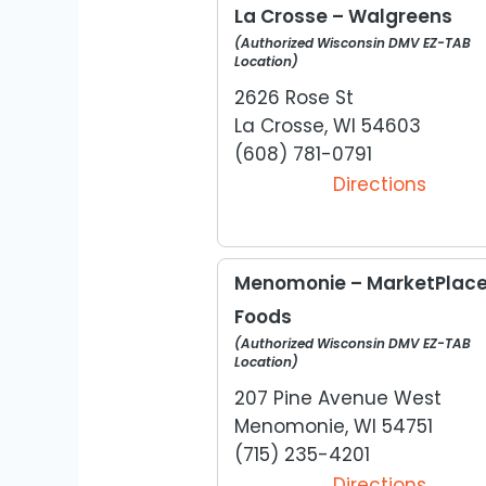
La Crosse – Walgreens
(Authorized Wisconsin DMV EZ-TAB
Location)
2626 Rose St
La Crosse, WI 54603
(608) 781-0791
Directions
Menomonie – MarketPlac
Foods
(Authorized Wisconsin DMV EZ-TAB
Location)
207 Pine Avenue West
Menomonie, WI 54751
(715) 235-4201
Directions