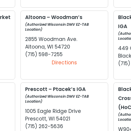
rket
Altoona – Woodman’s
Black
(Authorized Wisconsin DMV EZ-TAB
IGA
Location)
(Autho
2855 Woodman Ave.
Locati
Altoona, WI 54720
449 
(715) 598-7255
Black
Directions
(715
Prescott – Ptacek’s IGA
Black
(Authorized Wisconsin DMV EZ-TAB
Cros
Location)
(HoC
1005 Eagle Ridge Drive
(Autho
Prescott, WI 54021
Locati
(715) 262-5636
W904