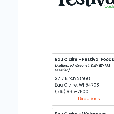
Eau Claire – Festival Food
(Authorized Wisconsin DMV EZ-TAB
Location)
2717 Birch Street
Eau Claire, WI 54703
(715) 895-7800
Directions
Eau Claire – Walgreens