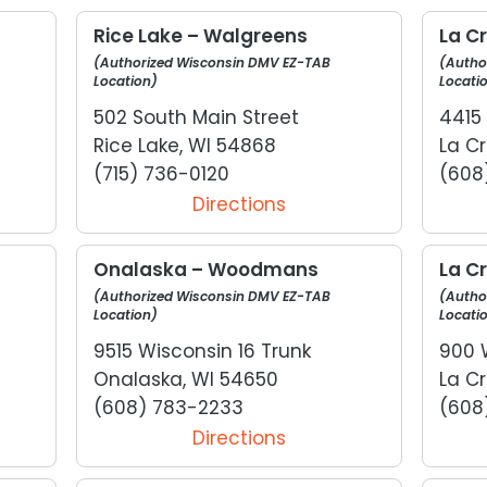
Rice Lake – Walgreens
La C
(Authorized Wisconsin DMV EZ-TAB
(Autho
Location)
Locati
502 South Main Street
4415
Rice Lake, WI 54868
La Cr
(715) 736-0120
(608
Directions
Onalaska – Woodmans
La C
(Authorized Wisconsin DMV EZ-TAB
(Autho
Location)
Locati
9515 Wisconsin 16 Trunk
900 
Onalaska, WI 54650
La Cr
(608) 783-2233
(608
Directions