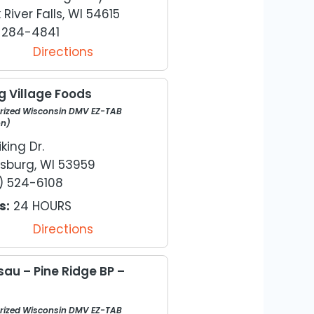
 River Falls, WI 54615
) 284-4841
Directions
g Village Foods
rized Wisconsin DMV EZ-TAB
on)
iking Dr.
sburg, WI 53959
) 524-6108
s:
24 HOURS
Directions
au – Pine Ridge BP –
rized Wisconsin DMV EZ-TAB