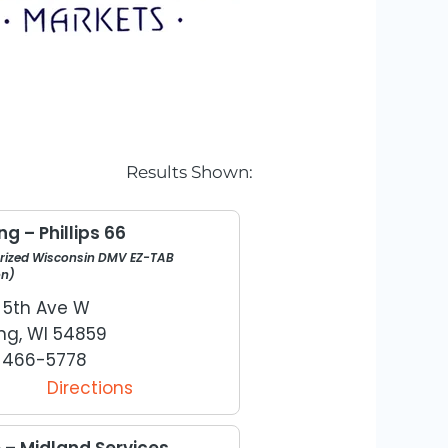
Results Shown:
g – Phillips 66
rized Wisconsin DMV EZ-TAB
on)
W 5th Ave W
ng, WI 54859
) 466-5778
Directions
e – Midland Services