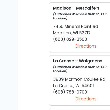
Madison – Metcalfe’s
(Authorized Wisconsin DMV EZ-TAB
Location)
7455 Mineral Point Rd
Madison, WI 53717
(608) 829-3500
Directions
La Crosse – Walgreens
(Authorized Wisconsin DMV EZ-TAB
Location)
3909 Mormon Coulee Rd
La Crosse, WI 54601
(608) 788-9700
Directions