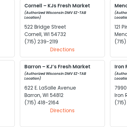
Cornell – KJs Fresh Market
Meno
(Authorized Wisconsin DMV EZ-TAB
(Autho
Location)
Locati
522 Bridge Street
121 
Cornell, WI 54732
Meno
(715) 239-2119
(715
Directions
Barron – KJ’s Fresh Market
Iron 
(Authorized Wisconsin DMV EZ-TAB
(Autho
Location)
Locati
622 E. LaSalle Avenue
7990
Barron, WI 54812
Iron 
(715) 418-2164
(715
Directions