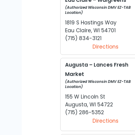
(Authorized Wisconsin DMV EZ-TAB
Location)
1819 S Hastings Way
Eau Claire, WI 54701
(715) 834-3121
Directions
Augusta – Lances Fresh
Market
(Authorized Wisconsin DMV EZ-TAB
Location)
155 W Lincoln St
Augusta, WI 54722
(715) 286-5352
Directions