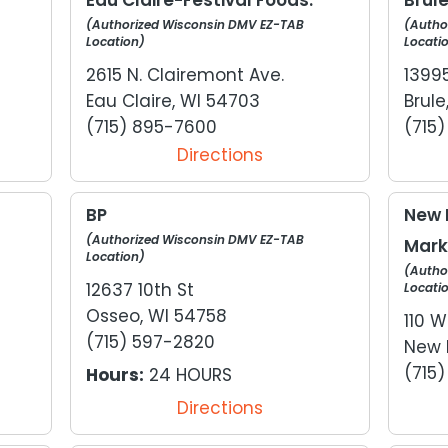
(Authorized Wisconsin DMV EZ-TAB
(Autho
Location)
Locati
2615 N. Clairemont Ave.
1399
Eau Claire, WI 54703
Brule
(715) 895-7600
(715
Directions
BP
New 
(Authorized Wisconsin DMV EZ-TAB
Mark
Location)
(Autho
12637 10th St
Locati
Osseo, WI 54758
110 W
(715) 597-2820
New 
(715
Hours:
24 HOURS
Directions