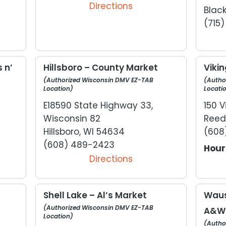
Directions
Black
(715
 n’
Hillsboro – County Market
Vikin
(Authorized Wisconsin DMV EZ-TAB
(Autho
Location)
Locati
E18590 State Highway 33,
150 V
Wisconsin 82
Reed
Hillsboro, WI 54634
(608
(608) 489-2423
Hour
Directions
Shell Lake – Al’s Market
Waus
(Authorized Wisconsin DMV EZ-TAB
A&W
Location)
(Autho