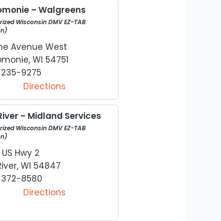
monie – Walgreens
rized Wisconsin DMV EZ-TAB
on)
Pine Avenue West
monie, WI 54751
) 235-9275
Directions
River – Midland Services
rized Wisconsin DMV EZ-TAB
on)
 US Hwy 2
River, WI 54847
) 372-8580
Directions