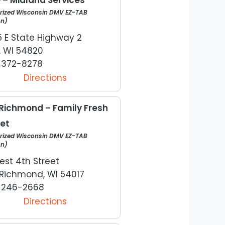
rized Wisconsin DMV EZ-TAB
on)
5 E State Highway 2
, WI 54820
) 372-8278
Directions
Richmond – Family Fresh
et
rized Wisconsin DMV EZ-TAB
on)
est 4th Street
Richmond, WI 54017
) 246-2668
Directions