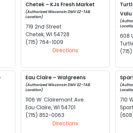
Chetek – KJs Fresh Market
Turt
(Authorized Wisconsin DMV EZ-TAB
Valu
Location)
(Autho
719 2nd Street
Locati
Chetek, WI 54728
608 
(715) 764-1009
Turtl
Directions
(715
e
Eau Claire – Walgreens
Spar
(Authorized Wisconsin DMV EZ-TAB
(Autho
Location)
Locati
1106 W. Clairemont Ave.
710 
Eau Claire, WI 54701
Spar
(715) 852-0063
(608
Directions