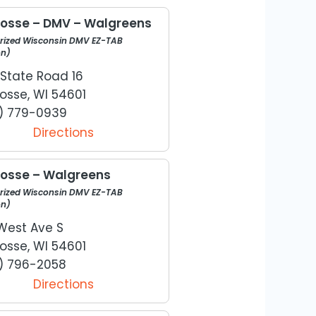
rosse – DMV – Walgreens
rized Wisconsin DMV EZ-TAB
on)
 State Road 16
osse, WI 54601
) 779-0939
Directions
rosse – Walgreens
rized Wisconsin DMV EZ-TAB
on)
West Ave S
osse, WI 54601
) 796-2058
Directions