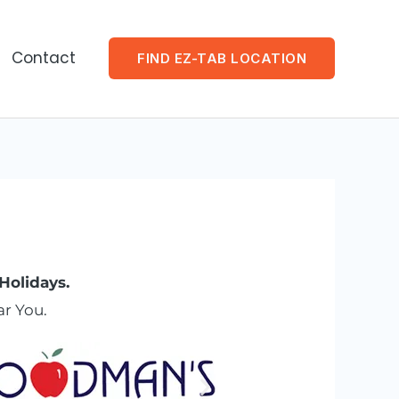
Contact
FIND EZ-TAB LOCATION
Holidays.
r You.