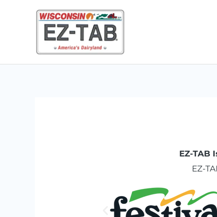
Skip
to
content
EZ-TAB I
EZ-TA