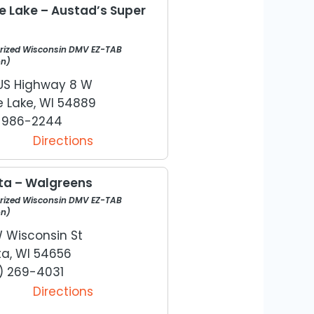
le Lake – Austad’s Super
rized Wisconsin DMV EZ-TAB
on)
US Highway 8 W
e Lake, WI 54889
) 986-2244
Directions
ta – Walgreens
rized Wisconsin DMV EZ-TAB
on)
W Wisconsin St
ta, WI 54656
) 269-4031
Directions