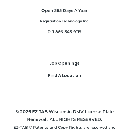
Open 365 Days A Year
Registration Technology Inc.
P: 1-866-545-9119
Job Openings
Find A Location
© 2026 EZ TAB Wisconsin DMV License Plate
Renewal . ALL RIGHTS RESERVED.
EZ-TAB © Patents and Copy Rights are reserved and