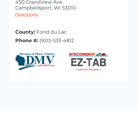
450 Grandview Ave.
Campbellsport, WI 53010
Directions
County:
Fond du Lac
Phone #:
(920) 533-4812