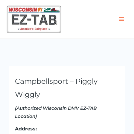
Skip
to
content
Campbellsport – Piggly
Wiggly
(Authorized Wisconsin DMV EZ-TAB
Location)
Address: