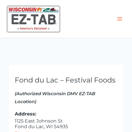
Skip
to
content
Fond du Lac – Festival Foods
(Authorized Wisconsin DMV EZ-TAB
Location)
Address:
1125 East Johnson St
Fond du Lac, WI 54935