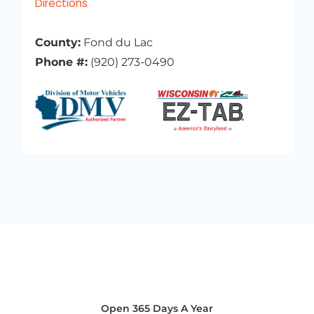
Directions
County:
Fond du Lac
Phone #:
(920) 273-0490
Open 365 Days A Year