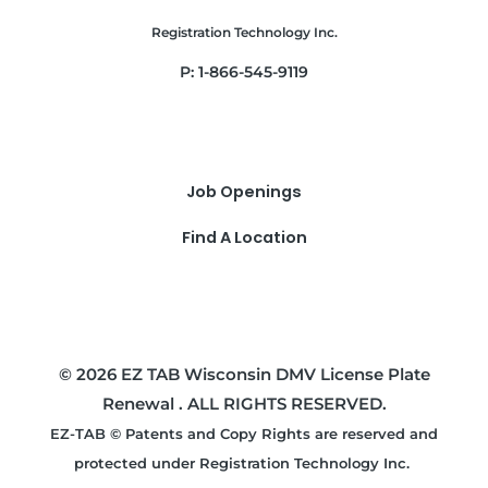
Registration Technology Inc.
P: 1-866-545-9119
Job Openings
Find A Location
© 2026 EZ TAB Wisconsin DMV License Plate
Renewal . ALL RIGHTS RESERVED.
EZ-TAB © Patents and Copy Rights are reserved and
protected under Registration Technology Inc.