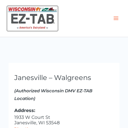
Skip
to
content
Janesville – Walgreens
(Authorized Wisconsin DMV EZ-TAB
Location)
Address:
1933 W Court St
Janesville, WI 53548