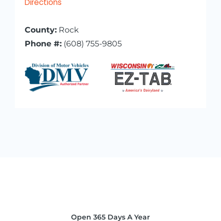
Directions
County:
Rock
Phone #:
(608) 755-9805
Open 365 Days A Year