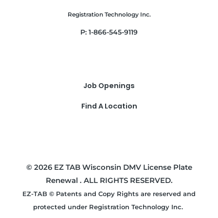
Registration Technology Inc.
P: 1-866-545-9119
Job Openings
Find A Location
© 2026 EZ TAB Wisconsin DMV License Plate
Renewal . ALL RIGHTS RESERVED.
EZ-TAB © Patents and Copy Rights are reserved and
protected under Registration Technology Inc.