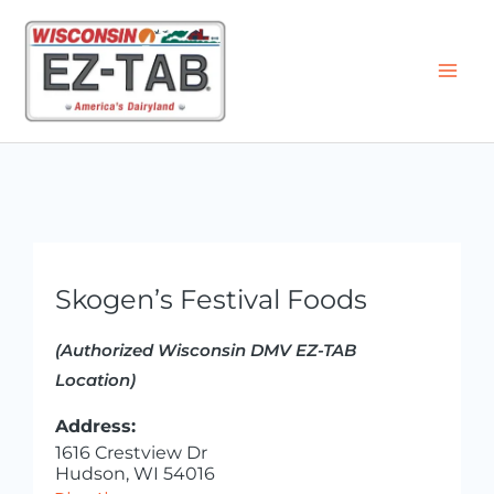
Skip
to
content
Skogen’s Festival Foods
(Authorized Wisconsin DMV EZ-TAB
Location)
Address:
1616 Crestview Dr
Hudson, WI 54016