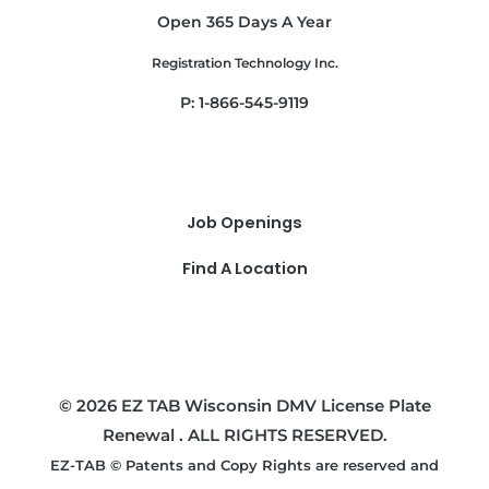
Open 365 Days A Year
Registration Technology Inc.
P: 1-866-545-9119
Job Openings
Find A Location
© 2026 EZ TAB Wisconsin DMV License Plate
Renewal . ALL RIGHTS RESERVED.
EZ-TAB © Patents and Copy Rights are reserved and