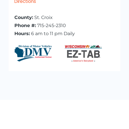
Directions
County:
St. Croix
Phone #:
715-245-2310
Hours:
6 am to 11 pm Daily