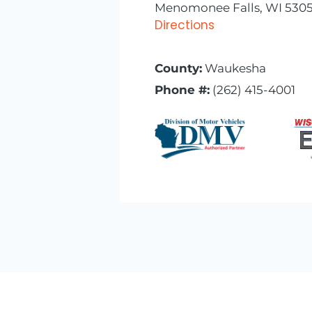
Menomonee Falls, WI 5305
Directions
County:
Waukesha
Phone #:
(262) 415-4001