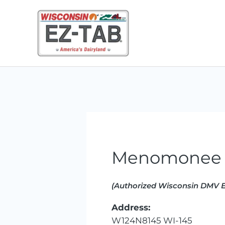
Skip
to
content
Menomonee 
(Authorized Wisconsin DMV E
Address:
W124N8145 WI-145