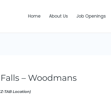
Home
About Us
Job Openings
Falls – Woodmans
Z-TAB Location)