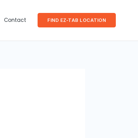
Contact
FIND EZ-TAB LOCATION