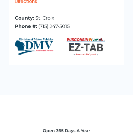
Directions
County:
St. Croix
Phone #:
(715) 247-5015
Open 365 Days A Year