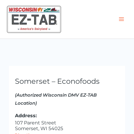
Skip
to
content
Somerset – Econofoods
(Authorized Wisconsin DMV EZ-TAB
Location)
Address:
107 Parent Street
Somerset, WI 54025