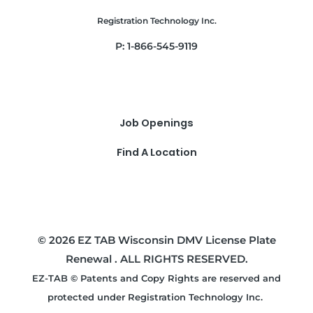
Registration Technology Inc.
P: 1-866-545-9119
Job Openings
Find A Location
© 2026 EZ TAB Wisconsin DMV License Plate
Renewal . ALL RIGHTS RESERVED.
EZ-TAB © Patents and Copy Rights are reserved and
protected under Registration Technology Inc.