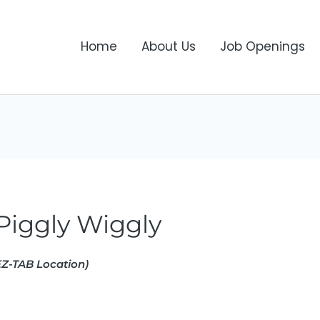
Home
About Us
Job Openings
iggly Wiggly
Z-TAB Location)