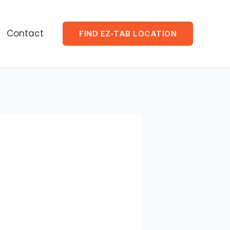
Contact
FIND EZ-TAB LOCATION