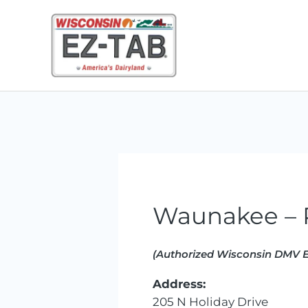
Skip
to
content
Waunakee – P
(Authorized Wisconsin DMV E
Address:
205 N Holiday Drive