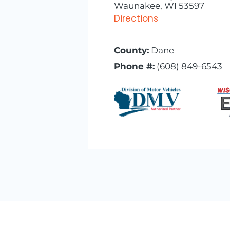
Waunakee, WI 53597
Directions
County:
Dane
Phone #:
(608) 849-6543