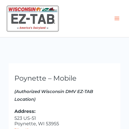
Skip
to
content
Poynette – Mobile
(Authorized Wisconsin DMV EZ-TAB
Location)
Address:
523 US-51
Poynette, WI 53955