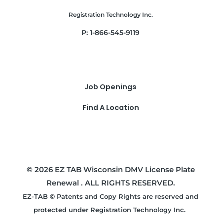
Registration Technology Inc.
P: 1-866-545-9119
Job Openings
Find A Location
© 2026 EZ TAB Wisconsin DMV License Plate
Renewal . ALL RIGHTS RESERVED.
EZ-TAB © Patents and Copy Rights are reserved and
protected under Registration Technology Inc.