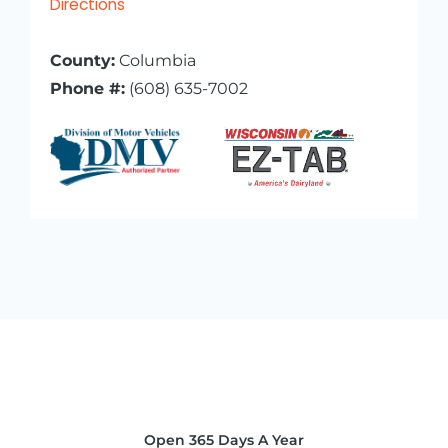
Directions
County:
Columbia
Phone #:
(608) 635-7002
Open 365 Days A Year