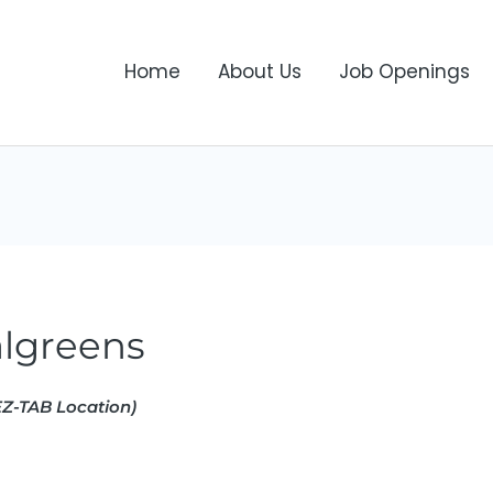
Home
About Us
Job Openings
lgreens
Z-TAB Location)