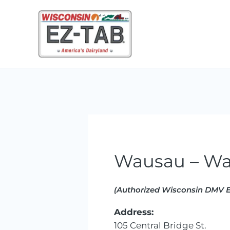
Skip
to
content
Wausau – Wa
(Authorized Wisconsin DMV E
Address:
105 Central Bridge St.