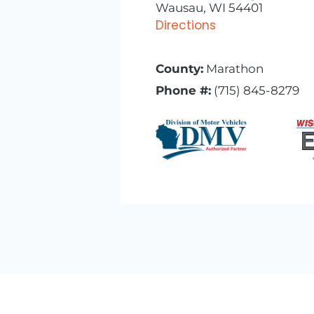
Wausau, WI 54401
Directions
County:
Marathon
Phone #:
(715) 845-8279