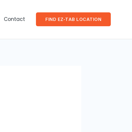
Contact
FIND EZ-TAB LOCATION