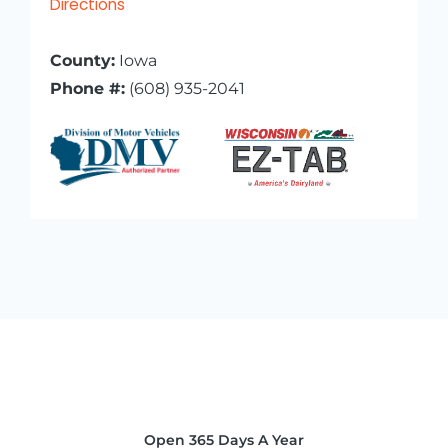
Directions
County:
Iowa
Phone #:
(608) 935-2041
Open 365 Days A Year