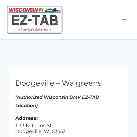
Skip
to
content
Dodgeville – Walgreens
(Authorized Wisconsin DMV EZ-TAB
Location)
Address:
1133 N Johns St
Dodgeville, WI 53533