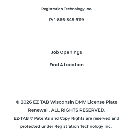
Registration Technology Inc.
P: 1-866-545-9119
Job Openings
Find A Location
© 2026 EZ TAB Wisconsin DMV License Plate
Renewal . ALL RIGHTS RESERVED.
EZ-TAB © Patents and Copy Rights are reserved and
protected under Registration Technology Inc.