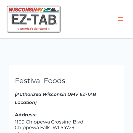
Skip
to
content
Festival Foods
(Authorized Wisconsin DMV EZ-TAB
Location)
Address:
1109 Chippewa Crossing Blvd
Chippewa Falls, WI 54729