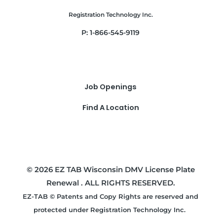
Registration Technology Inc.
P: 1-866-545-9119
Job Openings
Find A Location
© 2026 EZ TAB Wisconsin DMV License Plate
Renewal . ALL RIGHTS RESERVED.
EZ-TAB © Patents and Copy Rights are reserved and
protected under Registration Technology Inc.