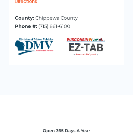
Directions
County:
Chippewa County
Phone #:
(715) 861-6100
Open 365 Days A Year