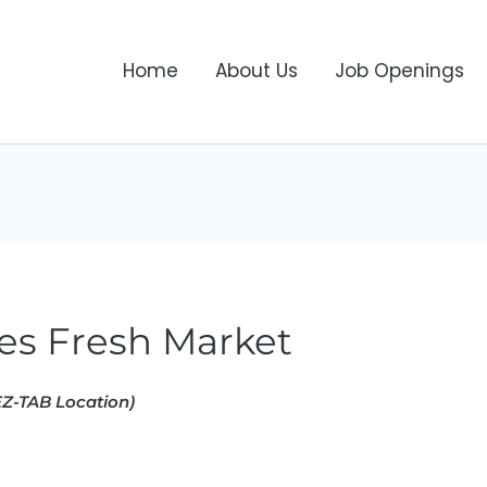
Home
About Us
Job Openings
es Fresh Market
Z-TAB Location)