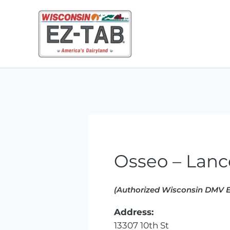
Skip
to
content
Osseo – Lanc
(Authorized Wisconsin DMV E
Address:
13307 10th St