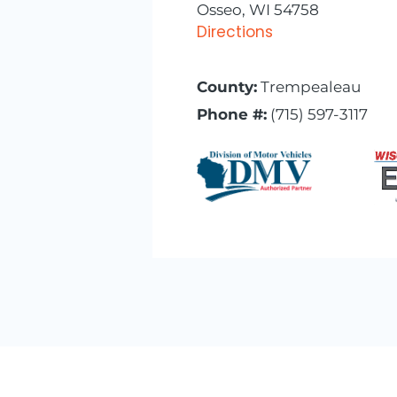
Osseo, WI 54758
Directions
County:
Trempealeau
Phone #:
(715) 597-3117