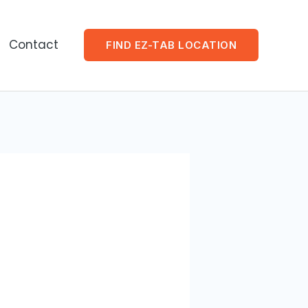
Contact
FIND EZ-TAB LOCATION