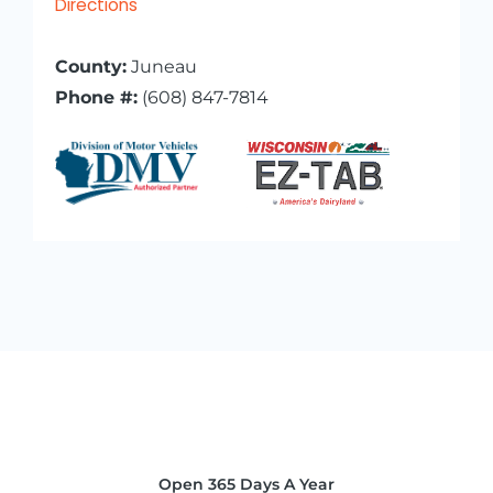
Directions
County:
Juneau
Phone #:
(608) 847-7814
Open 365 Days A Year