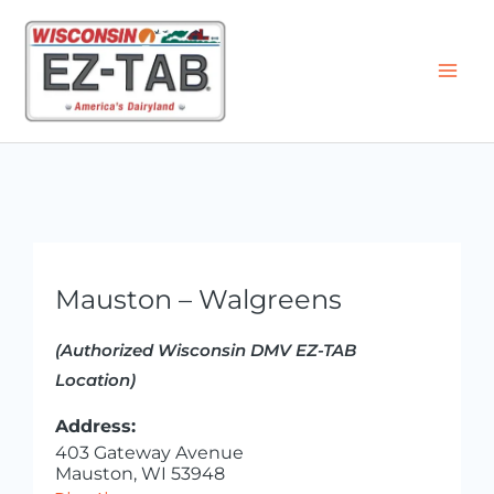
Skip
to
content
Mauston – Walgreens
(Authorized Wisconsin DMV EZ-TAB
Location)
Address:
403 Gateway Avenue
Mauston, WI 53948