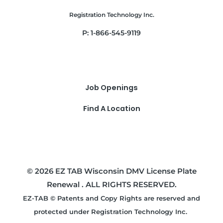
Registration Technology Inc.
P: 1-866-545-9119
Job Openings
Find A Location
© 2026 EZ TAB Wisconsin DMV License Plate
Renewal . ALL RIGHTS RESERVED.
EZ-TAB © Patents and Copy Rights are reserved and
protected under Registration Technology Inc.