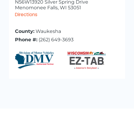
N56W13920 Silver Spring Drive
Menomonee Falls, WI 53051
Directions
County:
Waukesha
Phone #:
(262) 649-3693