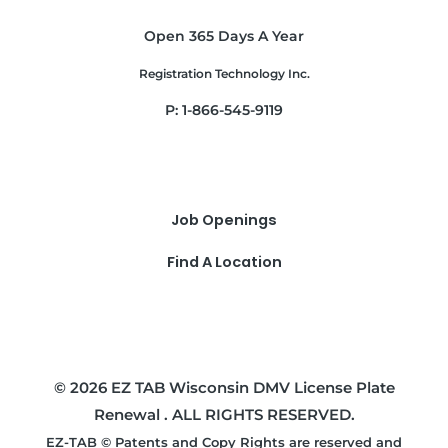
Open 365 Days A Year
Registration Technology Inc.
P: 1-866-545-9119
Job Openings
Find A Location
© 2026 EZ TAB Wisconsin DMV License Plate
Renewal . ALL RIGHTS RESERVED.
EZ-TAB © Patents and Copy Rights are reserved and