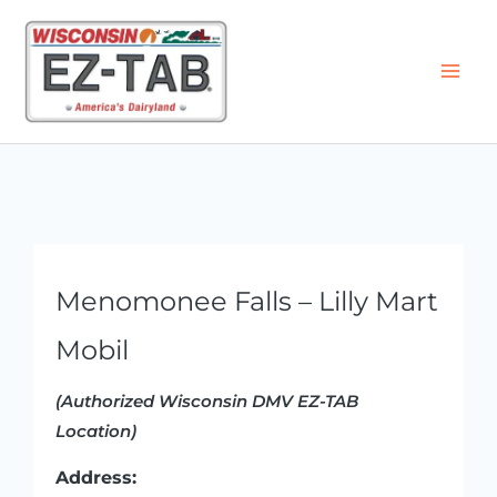
Skip
to
content
Menomonee Falls – Lilly Mart
Mobil
(Authorized Wisconsin DMV EZ-TAB
Location)
Address: