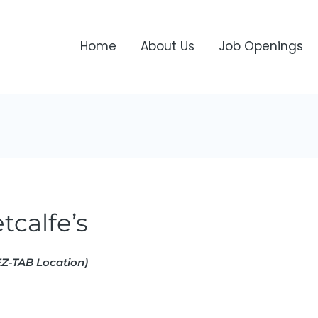
Home
About Us
Job Openings
tcalfe’s
Z-TAB Location)