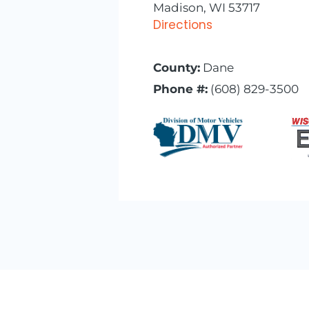
Madison, WI 53717
Directions
County:
Dane
Phone #:
(608) 829-3500