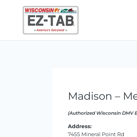
Skip
to
content
Madison – Me
(Authorized Wisconsin DMV E
Address:
7455 Mineral Point Rd