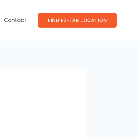
Contact
FIND EZ-TAB LOCATION