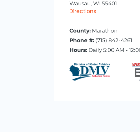
Wausau, WI 55401
Directions
County:
Marathon
Phone #:
(715) 842-4261
Hours:
Daily 5:00 AM - 12: