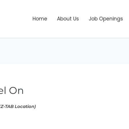
Home
About Us
Job Openings
el On
Z-TAB Location)