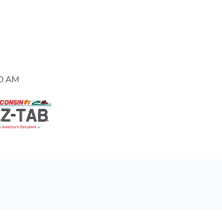
00 AM