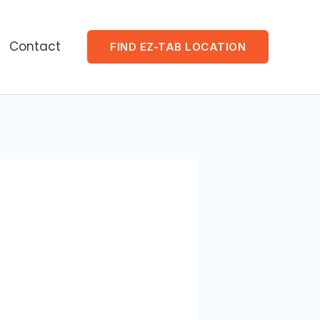
Contact
FIND EZ-TAB LOCATION