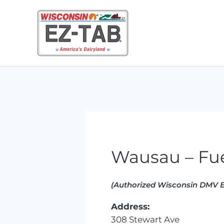
Skip
to
content
Wausau – Fu
(Authorized Wisconsin DMV E
Address:
308 Stewart Ave