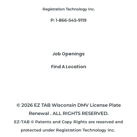
Registration Technology Inc.
P: 1-866-545-9119
Job Openings
Find A Location
© 2026 EZ TAB Wisconsin DMV License Plate
Renewal . ALL RIGHTS RESERVED.
EZ-TAB © Patents and Copy Rights are reserved and
protected under Registration Technology Inc.