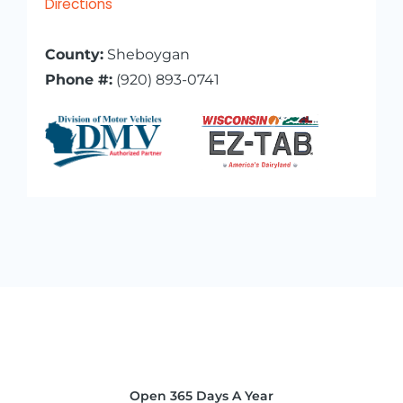
Directions
County:
Sheboygan
Phone #:
(920) 893-0741
Open 365 Days A Year