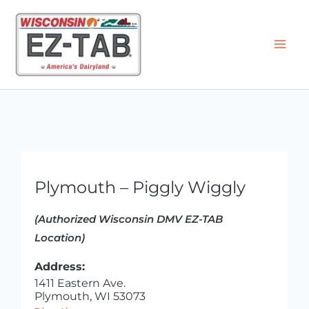
Skip
to
content
Plymouth – Piggly Wiggly
(Authorized Wisconsin DMV EZ-TAB
Location)
Address:
1411 Eastern Ave.
Plymouth, WI 53073