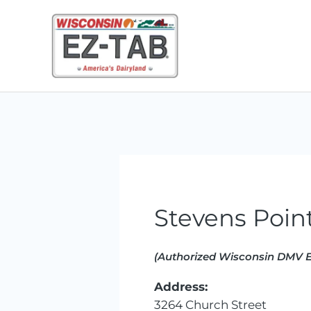
Skip
to
content
Stevens Point
(Authorized Wisconsin DMV E
Address:
3264 Church Street