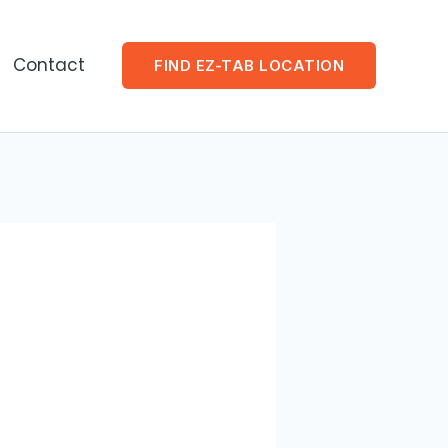
Contact
FIND EZ-TAB LOCATION