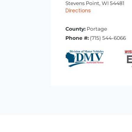
Stevens Point, WI 54481
Directions
County:
Portage
Phone #:
(715) 544-6066