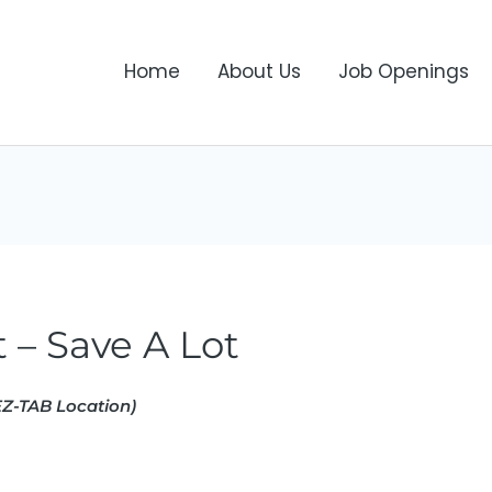
Home
About Us
Job Openings
 – Save A Lot
Z-TAB Location)