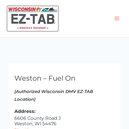
Skip
to
content
Weston – Fuel On
(Authorized Wisconsin DMV EZ-TAB
Location)
Address:
6606 County Road J
Weston, WI 54476