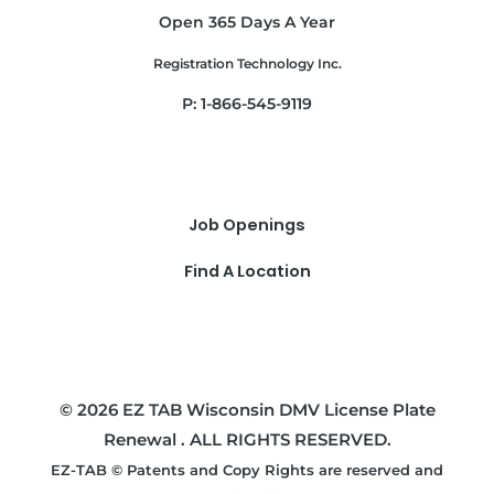
Open 365 Days A Year
Registration Technology Inc.
P: 1-866-545-9119
Job Openings
Find A Location
© 2026 EZ TAB Wisconsin DMV License Plate
Renewal . ALL RIGHTS RESERVED.
EZ-TAB © Patents and Copy Rights are reserved and