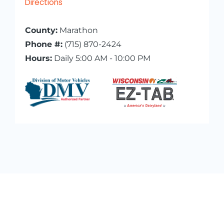
Directions
County:
Marathon
Phone #:
(715) 870-2424
Hours:
Daily 5:00 AM - 10:00 PM