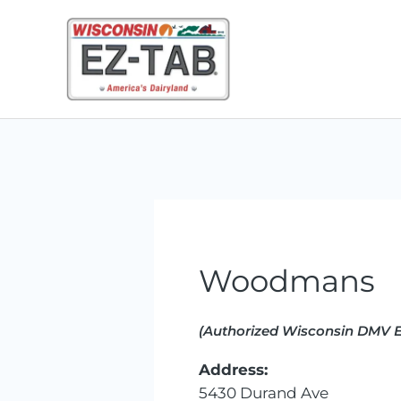
Skip
to
content
Woodmans
(Authorized Wisconsin DMV E
Address:
5430 Durand Ave