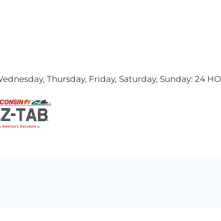
ednesday, Thursday, Friday, Saturday, Sunday: 24 H