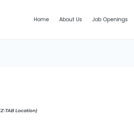
Home
About Us
Job Openings
Z-TAB Location)