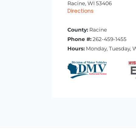
Racine, WI 53406
Directions
County:
Racine
Phone #:
262-459-1455
Hours:
Monday, Tuesday, W