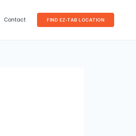
Contact
FIND EZ-TAB LOCATION