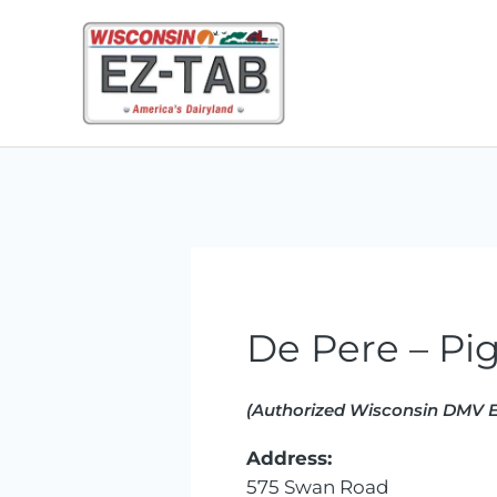
Skip
to
content
De Pere – Pi
(Authorized Wisconsin DMV E
Address:
575 Swan Road