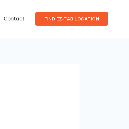
Contact
FIND EZ-TAB LOCATION