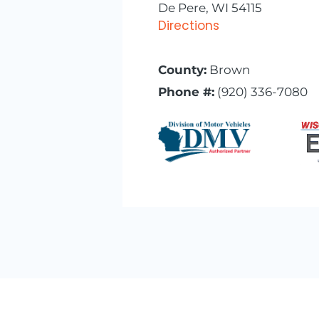
De Pere, WI 54115
Directions
County:
Brown
Phone #:
(920) 336-7080