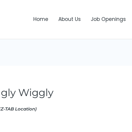
Home
About Us
Job Openings
ggly Wiggly
Z-TAB Location)