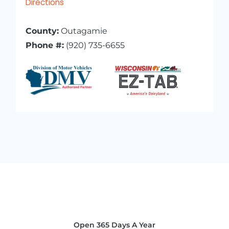
Directions
County:
Outagamie
Phone #:
(920) 735-6655
Open 365 Days A Year