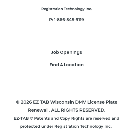
Registration Technology Inc.
P: 1-866-545-9119
Job Openings
Find A Location
© 2026 EZ TAB Wisconsin DMV License Plate
Renewal . ALL RIGHTS RESERVED.
EZ-TAB © Patents and Copy Rights are reserved and
protected under Registration Technology Inc.