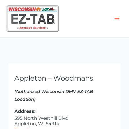
Skip
to
content
Appleton – Woodmans
(Authorized Wisconsin DMV EZ-TAB
Location)
Address:
595 North Westhill Blvd
Appleton, WI 54914