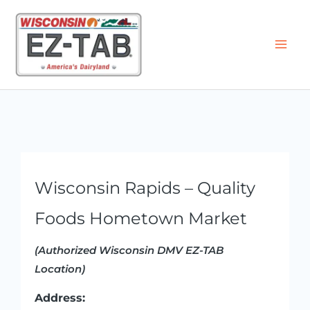
Skip
to
content
Wisconsin Rapids – Quality
Foods Hometown Market
(Authorized Wisconsin DMV EZ-TAB
Location)
Address: