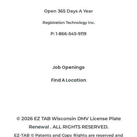
Open 365 Days A Year
Registration Technology Inc.
P: 1-866-545-9119
Job Openings
Find A Location
© 2026 EZ TAB Wisconsin DMV License Plate
Renewal . ALL RIGHTS RESERVED.
EZ-TAB © Patents and Copy Rights are reserved and