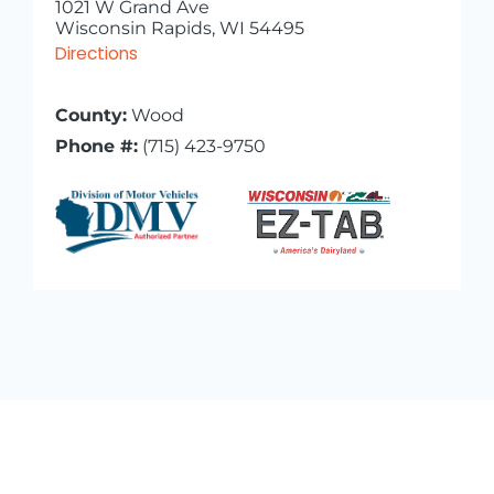
1021 W Grand Ave
Wisconsin Rapids, WI 54495
Directions
County:
Wood
Phone #:
(715) 423-9750