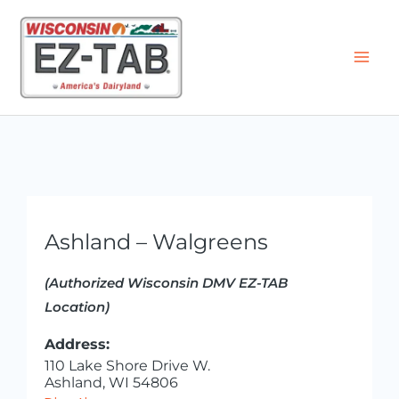
Skip
to
content
Ashland – Walgreens
(Authorized Wisconsin DMV EZ-TAB
Location)
Address:
110 Lake Shore Drive W.
Ashland, WI 54806