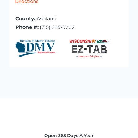
Directions
County:
Ashland
Phone #:
(715) 685-0202
Open 365 Days A Year