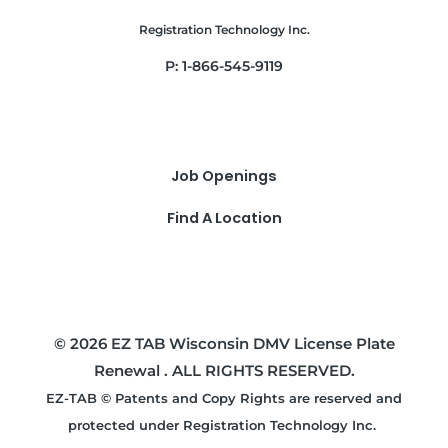
Registration Technology Inc.
P: 1-866-545-9119
Job Openings
Find A Location
© 2026 EZ TAB Wisconsin DMV License Plate
Renewal . ALL RIGHTS RESERVED.
EZ-TAB © Patents and Copy Rights are reserved and
protected under Registration Technology Inc.