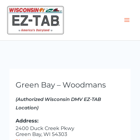
Skip
to
content
Green Bay – Woodmans
(Authorized Wisconsin DMV EZ-TAB
Location)
Address:
2400 Duck Creek Pkwy
Green Bay, WI 54303