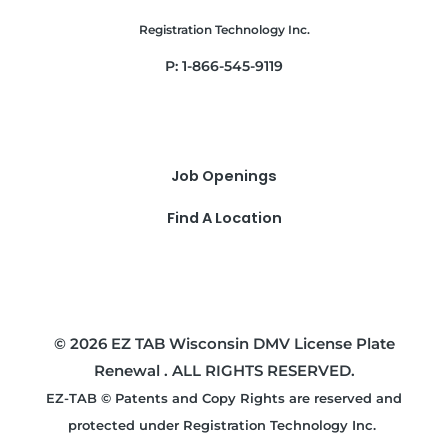
Registration Technology Inc.
P: 1-866-545-9119
Job Openings
Find A Location
© 2026 EZ TAB Wisconsin DMV License Plate
Renewal . ALL RIGHTS RESERVED.
EZ-TAB © Patents and Copy Rights are reserved and
protected under Registration Technology Inc.