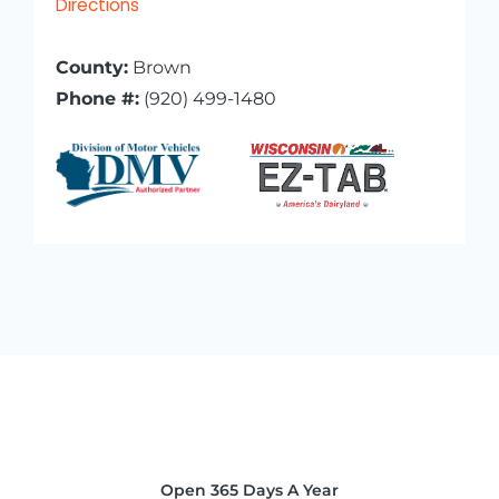
Directions
County:
Brown
Phone #:
(920) 499-1480
Open 365 Days A Year