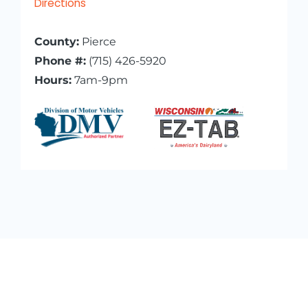
Directions
County:
Pierce
Phone #:
(715) 426-5920
Hours:
7am-9pm