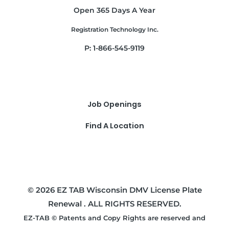
Open 365 Days A Year
Registration Technology Inc.
P: 1-866-545-9119
Job Openings
Find A Location
© 2026 EZ TAB Wisconsin DMV License Plate
Renewal . ALL RIGHTS RESERVED.
EZ-TAB © Patents and Copy Rights are reserved and