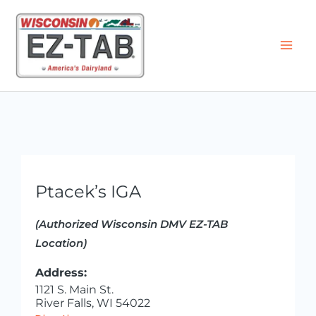
Skip
to
content
Ptacek’s IGA
(Authorized Wisconsin DMV EZ-TAB
Location)
Address:
1121 S. Main St.
River Falls, WI 54022