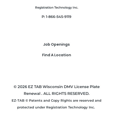
Registration Technology Inc.
P: 1-866-545-9119
Job Openings
Find A Location
© 2026 EZ TAB Wisconsin DMV License Plate
Renewal . ALL RIGHTS RESERVED.
EZ-TAB © Patents and Copy Rights are reserved and
protected under Registration Technology Inc.