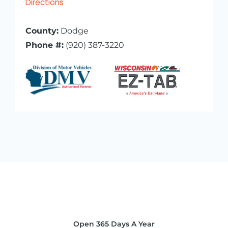
Directions
County:
Dodge
Phone #:
(920) 387-3220
Open 365 Days A Year