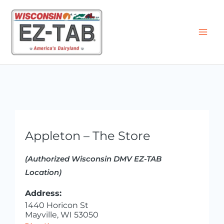
Skip
to
content
Appleton – The Store
(Authorized Wisconsin DMV EZ-TAB
Location)
Address:
1440 Horicon St
Mayville, WI 53050