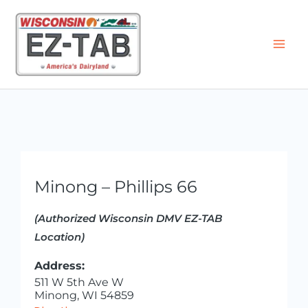
Skip
to
content
Minong – Phillips 66
(Authorized Wisconsin DMV EZ-TAB
Location)
Address:
511 W 5th Ave W
Minong, WI 54859