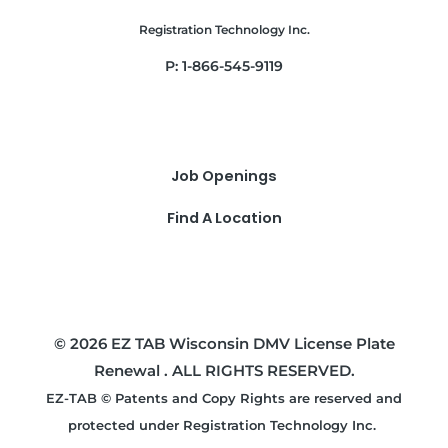
Registration Technology Inc.
P: 1-866-545-9119
Job Openings
Find A Location
© 2026 EZ TAB Wisconsin DMV License Plate
Renewal . ALL RIGHTS RESERVED.
EZ-TAB © Patents and Copy Rights are reserved and
protected under Registration Technology Inc.