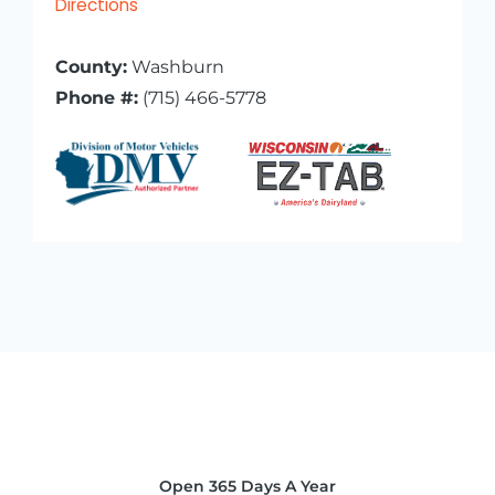
Directions
County:
Washburn
Phone #:
(715) 466-5778
Open 365 Days A Year