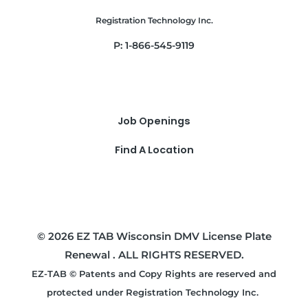
Registration Technology Inc.
P: 1-866-545-9119
Job Openings
Find A Location
© 2026 EZ TAB Wisconsin DMV License Plate
Renewal . ALL RIGHTS RESERVED.
EZ-TAB © Patents and Copy Rights are reserved and
protected under Registration Technology Inc.