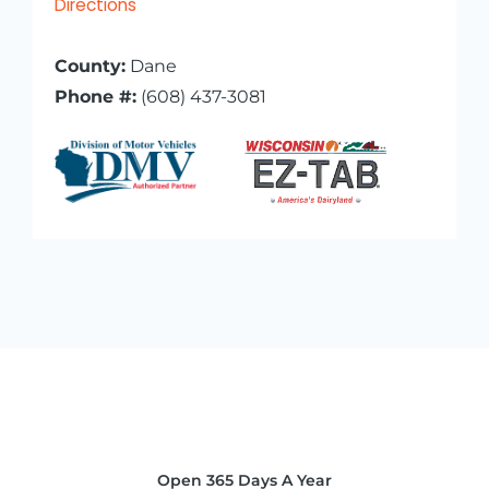
Directions
County:
Dane
Phone #:
(608) 437-3081
Open 365 Days A Year