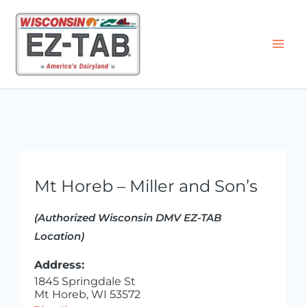
Skip
to
content
Mt Horeb – Miller and Son’s
(Authorized Wisconsin DMV EZ-TAB
Location)
Address:
1845 Springdale St
Mt Horeb, WI 53572