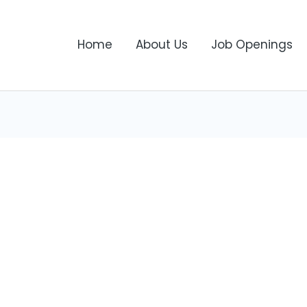
Home
About Us
Job Openings