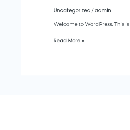
Uncategorized
admin
Hello
/
world!
Welcome to WordPress. This is yo
Read More »