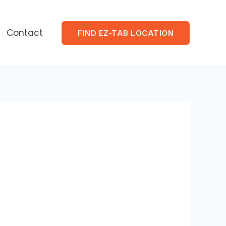
Contact
FIND EZ-TAB LOCATION