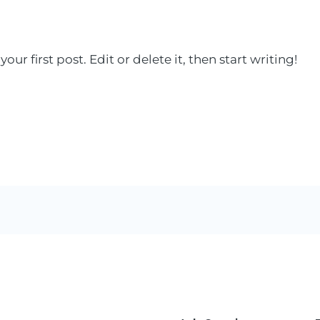
ur first post. Edit or delete it, then start writing!