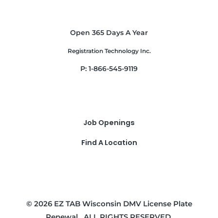
Open 365 Days A Year
Registration Technology Inc.
P: 1-866-545-9119
Job Openings
Find A Location
© 2026 EZ TAB Wisconsin DMV License Plate
Renewal . ALL RIGHTS RESERVED.