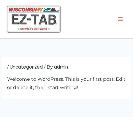
Skip
to
content
Uncategorized
admin
/
/ By
Welcome to WordPress. This is your first post. Edit
or delete it, then start writing!