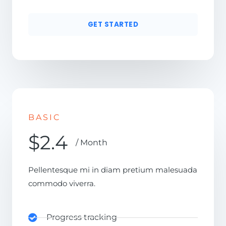
GET STARTED
BASIC
$2.4
/ Month
Pellentesque mi in diam pretium malesuada
commodo viverra.
Progress tracking