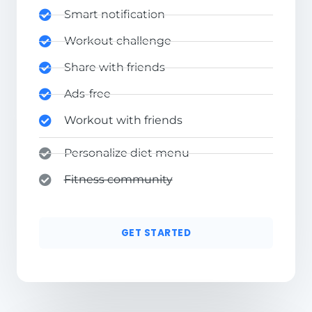
Smart notification
Workout challenge
Share with friends
Ads-free
Workout with friends
Personalize diet menu
Fitness community
GET STARTED