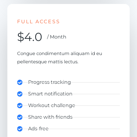
FULL ACCESS
$4.0
/ Month
Congue condimentum aliquam id eu
pellentesque mattis lectus.
Progress tracking
Smart notification
Workout challenge
Share with friends
Ads-free