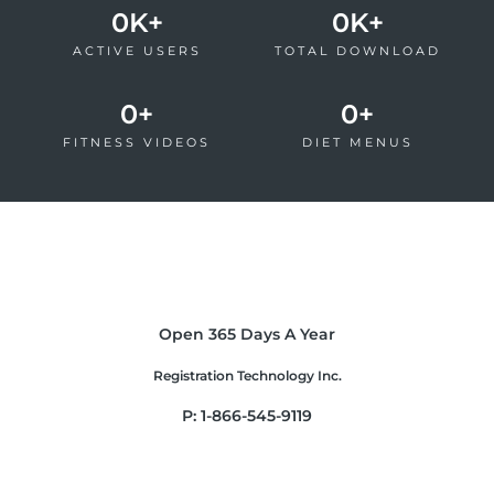
0
K+
0
K+
ACTIVE USERS
TOTAL DOWNLOAD
0
+
0
+
FITNESS VIDEOS
DIET MENUS
Open 365 Days A Year
Registration Technology Inc.
P: 1-866-545-9119