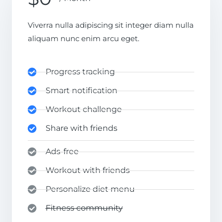
Viverra nulla adipiscing sit integer diam nulla
aliquam nunc enim arcu eget.
Progress tracking
Smart notification
Workout challenge
Share with friends
Ads-free
Workout with friends
Personalize diet menu
Fitness community