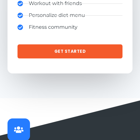
Workout with friends
Personalize diet menu
Fitness community
GET STARTED