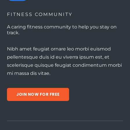
FITNESS COMMUNITY
A caring fitness community to help you stay on
track.
Nibh amet feugiat ornare leo morbi euismod
pellentesque duis id eu viverra ipsum est, et
scelerisque quisque feugiat condimentum morbi
mi massa dis vitae.
JOIN NOW FOR FREE