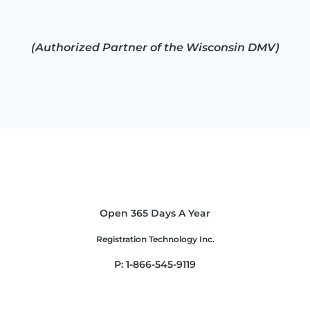
(Authorized Partner of the Wisconsin DMV)
Open 365 Days A Year
Registration Technology Inc.
P: 1-866-545-9119